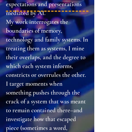
expectations and presentations
mediated by AI.
My work interrogates the
boundaries of memory,
technology and family systems. In
treating them as systems, I mine
their overlaps, and the degree to
which each system informs,
constricts or overrules the other.
I target moments when
something pushes through the
crack of a system that was meant
to remain contained there–and
investigate how that escaped
piece (sometimes a word,