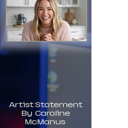
Artist Statement
By Caroline
McManus