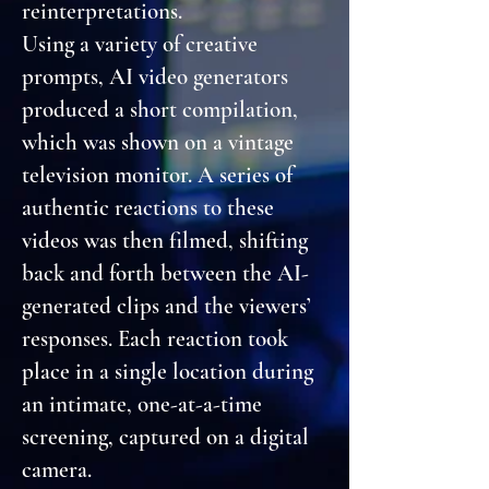
reinterpretations.
Using a variety of creative
prompts, AI video generators
produced a short compilation,
which was shown on a vintage
television monitor. A series of
authentic reactions to these
videos was then filmed, shifting
back and forth between the AI-
generated clips and the viewers’
responses. Each reaction took
place in a single location during
an intimate, one-at-a-time
screening, captured on a digital
camera.