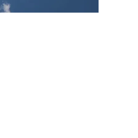
Artist Statement
By YunXuan Yang
Witches Can't Fly / Single Channel
Video / 13"53
“One is not born, but rather
becomes, a woman.” Simone de
Beauvoir, The Second Sex, 1949
The work itself adopts the
European medieval witch-