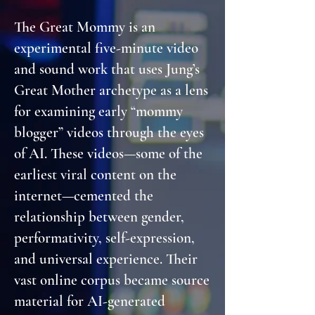
The Great Mommy is an
experimental five-minute video
and sound work that uses Jung’s
Great Mother archetype as a lens
for examining early “mommy
blogger” videos through the eyes
of AI. These videos—some of the
earliest viral content on the
internet—cemented the
relationship between gender,
performativity, self-expression,
and universal experience. Their
vast online corpus became source
material for AI-generated