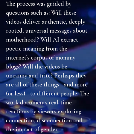
The process was guided by
questions such as: Will these
videos deliver authentic, deeply
rooted, universal messages about
motherhood? Will AI extract
poetic meaning from the
internet’s corpus of mommy
blogs? Will the videos be
uncanny and trite? Perhaps they
are all of these things—and more
(or less)—to different people. The
work documents real-time
reactions by viewers exploring
connection, disconnection and
the impact of gender