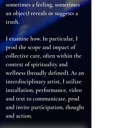
sometimes a feeling, sometimes
an object) reveals or suggests a
truth.
I examine how. In particular, I
prod the scope and impact of
collective care, often within the
context of spirituality and
wellness (broadly defined). As an
interdisciplinary artist, I utilize
installation, performance, video
and text to communicate, prod
and invite participation, thought
and action.