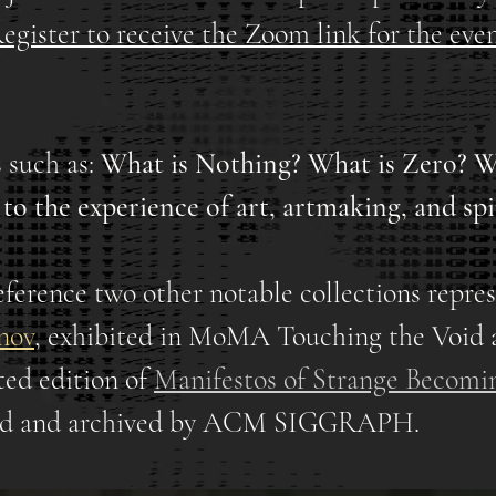
egister to receive the Zoom link for the even
 such as:
What is Nothing? What is Zero? W
r to the experience of art, artmaking, and spi
eference two other notable collections repres
nov
,
exhibited in MoMA Touching the Void 
ed edition of
Manifestos of Strange Becomi
ted and archived by ACM SIGGRAPH.