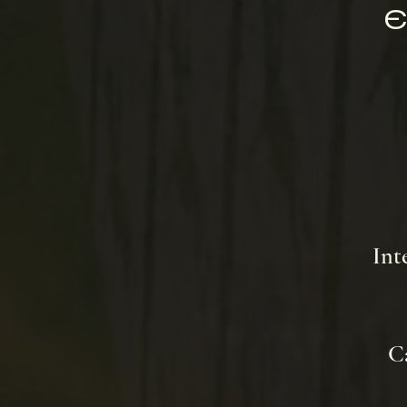
E
Int
Ca