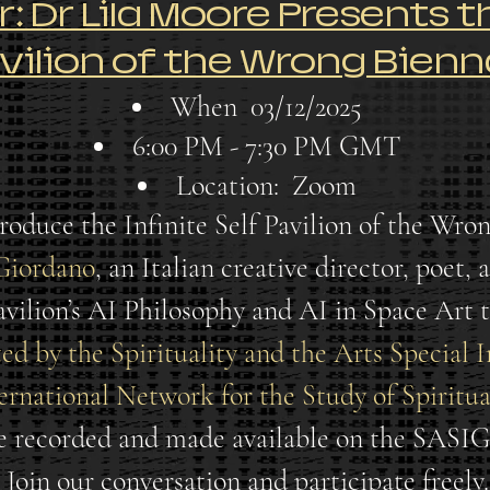
 Dr Lila Moore Presents th
vilion of the Wrong Bienn
When
03/12/2025
6:00 PM - 7:30 PM GMT
Location:
Zoom
roduce the Infinite Self Pavilion of the Wron
Giordano
, an Italian creative director, poet,
pavilion’s AI Philosophy and AI in Space Art 
ted by the Spirituality and the Arts Special 
ernational Network for the Study of Spiritual
be recorded and made available on the SASI
Join our conversation and participate freely.