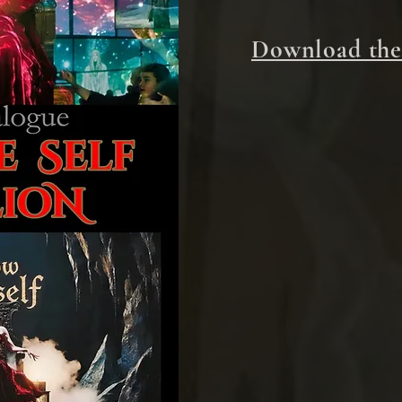
Download the