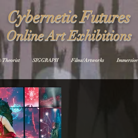
Cybernetic Futures
Online Art Exhibitions
& Theorist
SIGGRAPH
Films/Artworks
Immersive