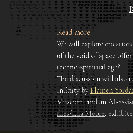
R
Read more:
We will explore questions
of the void of space offe
techno-spiritual age?
The discussion will also r
Infinity by
Plamen Yorda
Museum, and an AI-assist
files/Lila Moore
, exhibi