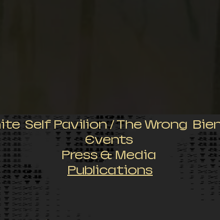
nite Self Pavilion / The Wrong Bie
Events
Press & Media
Publications