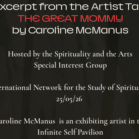
xcerpt from the Artist Ta
THE GREAT MOMMY
by Caroline McManus
Hosted by the Spirituality and the Arts
Special Interest Group
ernational Network for the Study of Spiritu
25/05/26
roline McManus is an exhibiting artist in 
Infinite Self Pavilion