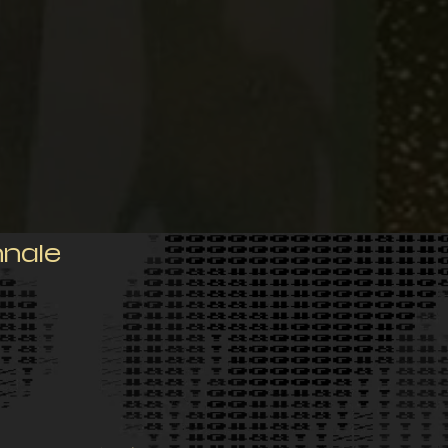
nnale