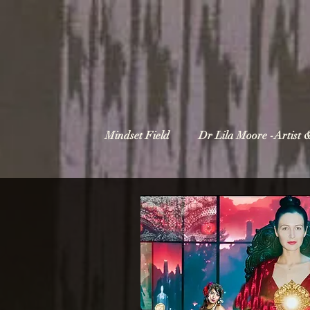
Mindset Field
Dr Lila Moore -Artist 