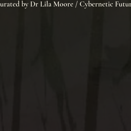
urated by Dr Lila Moore / Cybernetic Futu