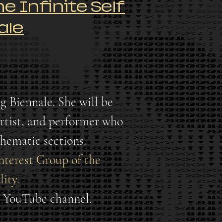
e Infinite Self
ale
g Biennale. She will be
 artist, and performer who
thematic sections.
Interest Group of the
ity.
G YouTube channel.