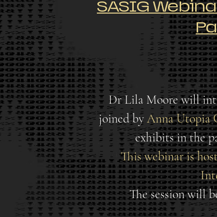
SASIG Webinar:
Pa
Dr Lila Moore will int
joined by
Anna Utopia 
exhibits in the 
This webinar is hos
Int
The session will 