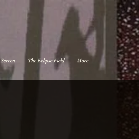
 Screen
The Eclipse Field
More