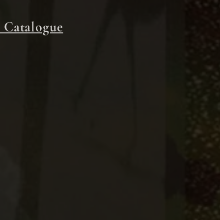
 Catalogue