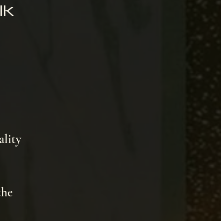
lk
ality
the