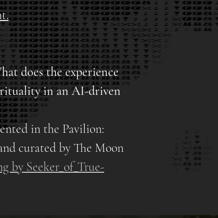
t.
hat does the experience
rituality in an AI-driven
ented in the Pavilion:
and curated by The Moon
ng by Seeker_of_True-