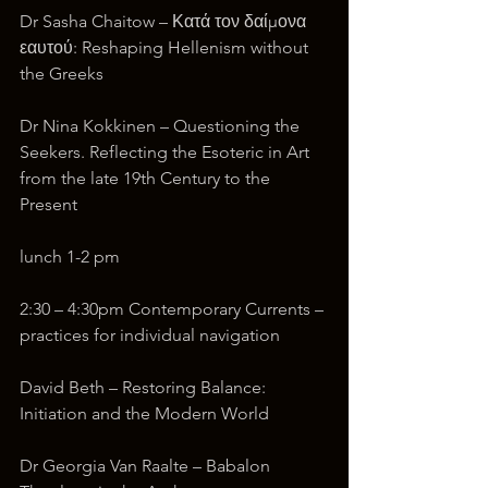
Dr Sasha Chaitow – Κατά τον δαίμονα 
εαυτού: Reshaping Hellenism without 
the Greeks
Dr Nina Kokkinen – Questioning the 
Seekers. Reflecting the Esoteric in Art 
from the late 19th Century to the 
Present
lunch 1-2 pm
2:30 – 4:30pm Contemporary Currents – 
practices for individual navigation
David Beth – Restoring Balance: 
Initiation and the Modern World
Dr Georgia Van Raalte – Babalon 