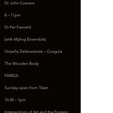
Dr John Cussans
8 – 11pm
Dr Per Faxneld
(with Myling Ensemble)
Orryelle Defenestrate – Coagula
The Wooden Body
FARIDA
Sunday open from 10am
10:30 – 1pm
Intersections of Art and the Esoteric