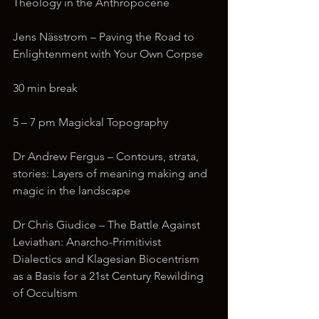
Theology in the Anthropocene
Jens Nässtrom – Paving the Road to 
Enlightenment with Your Own Corpse
30 min break
5 – 7 pm Magickal Topography
Dr Andrew Fergus – Contours, strata, 
stories: Layers of meaning making and 
magic in the landscape
Dr Chris Giudice – The Battle Against 
Leviathan: Anarcho-Primitivist 
Dialectics and Klagesian Biocentrism 
as a Basis for a 21st Century Rewilding 
of Occultism