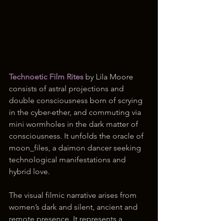
Technoetic Film Rites 
by Lila Moore 
consists of astral projections and 
double consciousness born of scrying 
in the cyber-ether, and commuting via 
mini wormholes in the dark matter of 
consciousness. It unfolds the oracle of 
moon_files, a daimon dancer seeking 
technological manifestations and 
hybrid love. 
The visual filmic narrative arises from 
women’s dark and silent, ancient and 
remote presence. It represents a 