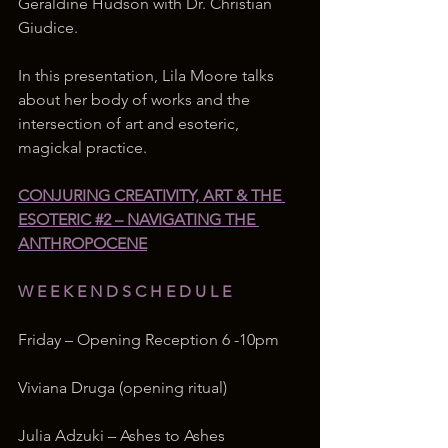
Geraldine Hudson with Dr. Christian 
Giudice. 
In this presentation, Lila Moore talks 
about her body of works and the 
intersection of art and esoteric, 
magickal practice.  
CONJURING CREATIVITY, ART & THE 
ESOTERIC #2 – NAVIGATING THE 
ANTHROPOCENE
W E E K E N D S C H E D U L E
Friday – Opening Reception 6 -10pm
Viviana Druga (opening ritual)
Julia Adzuki – Ashes to Ashes