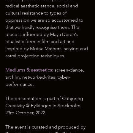
radical aesthetic stance, social and 
cultural resistance to types of 
oppression we are so accustomed to 
that we hardly recognise them. The 
piece is informed by Maya Deren’s 
ritualistic form in film and art and 
inspired by Moina Mathers’ scrying and 
astral projection techniques.
Mediums & aesthetics:
 screen-dance, 
art film, networked-rites, cyber-
performance.
The presentation is part of Conjuring 
Creativity @ Fylkingen in Stockholm, 
23rd October, 2022. 
The event is curated and produced by 