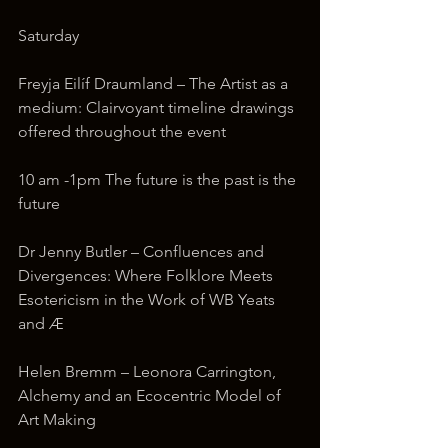
Saturday
Freyja Eilíf Draumland – The Artist as a 
medium: Clairvoyant timeline drawings 
offered throughout the event
10 am -1pm The future is the past is the 
future
Dr Jenny Butler – Confluences and 
Divergences: Where Folklore Meets 
Esotericism in the Work of WB Yeats 
and Æ
Helen Bremm – Leonora Carrington, 
Alchemy and an Ecocentric Model of 
Art Making