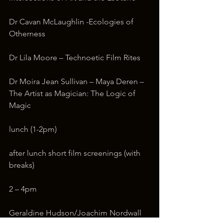
Dr Cavan McLaughlin -Ecologies of 
Otherness
Dr Lila Moore – Technoetic Film Rites
Dr Moira Jean Sullivan – Maya Deren – 
The Artist as Magician: The Logic of 
Magic
lunch (1-2pm)
after lunch short film screenings (with 
breaks)
2 – 4pm
Geraldine Hudson/Joachim Nordwall