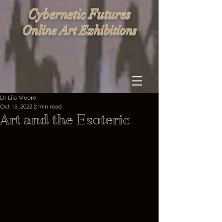
Cybernetic Futures
Online Art Exhibitions
Dr Lila Moore
Oct 15, 2022
2 min read
Art and the Esoteric