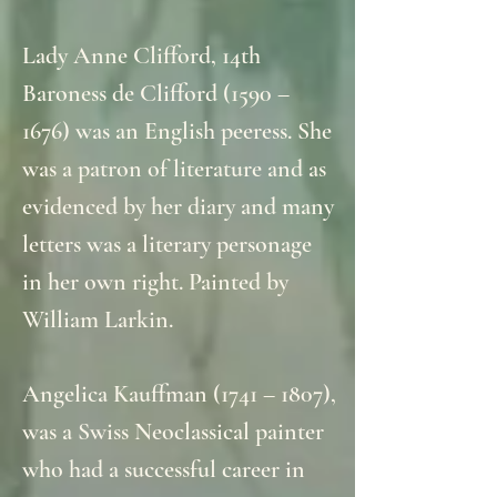
Lady Anne Clifford, 14th
Baroness de Clifford (1590 –
1676) was an English peeress. She
was a patron of literature and as
evidenced by her diary and many
letters was a literary personage
in her own right. Painted by
William Larkin.
Angelica Kauffman (1741 – 1807),
was a Swiss Neoclassical painter
who had a successful career in