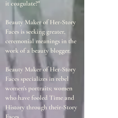
it coagulate?"
Beauty Maker of Her-Story
Faces is seeking greater,
ceremonial meanings in the
work of a beauty blogger.
Beauty Maker of Her-Story
Faces specializes in rebel
women's portraits; women
who have fooled Time and
History through their-Story
Faces.