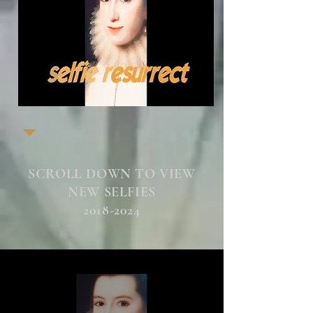
SCROLL DOWN TO VIEW
NEW SELFIES
2018-2024