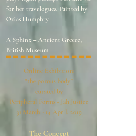
for her travelogues. Painted by
Ozias Humphry.
A Sphinx – Ancient Greece,
British Museum
Online Exhibition:
"the porous body"
curated by
Peripheral Forms - Jah Justice
31 March - 14 April, 2019
The Concept