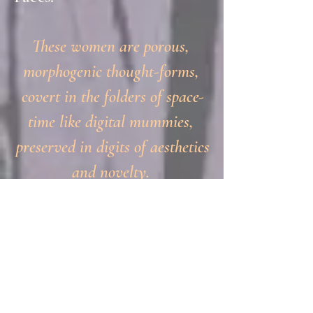
These women are porous,
morphogenic thought-forms,
covert in the folders of space-
time like digital mummies,
preserved in digits of aesthetics
and novelty.
Beauty Maker of Her-Story
Faces applies freshly
prepared make-up to
centuries-old cliental,