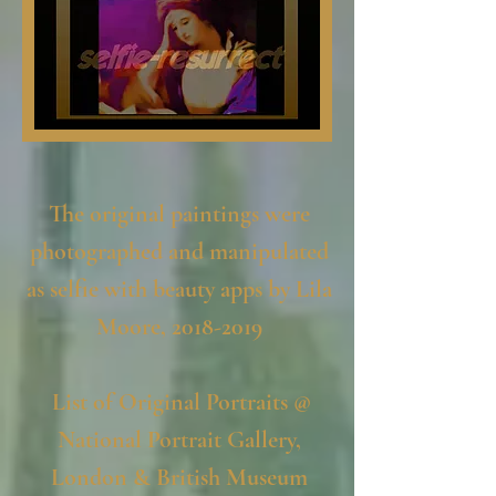
The original paintings were
photographed and manipulated
as selfie with beauty apps by Lila
Moore,
2018-2019
List of Original Portraits @
National Portrait Gallery,
London & British Museum