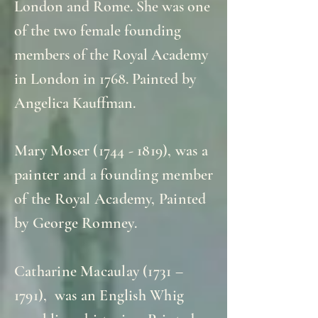
London and Rome. She was one
of the two female founding
members of the Royal Academy
in London in 1768. Painted by
Angelica Kauffman.
Mary Moser
(1744 - 1819)
, was a
painter and a founding member
of the Royal Academy, Painted
by George Romney.
Catharine Macaulay (1731 –
1791), was an English Whig