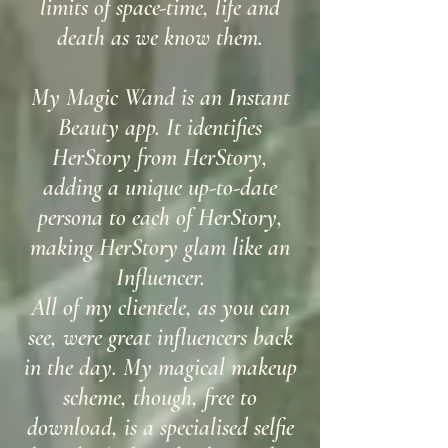
limits of space-time, life and
death as we know them.
My Magic Wand is an Instant
Beauty app. It identifies
HerStory from HerStory,
adding a unique up-to-date
persona to each of HerStory,
making HerStory glam like an
Influencer.
All of my clientele, as you can
see, were great influencers back
in the day. My magical makeup
scheme, though, free to
download, is a specialised selfie