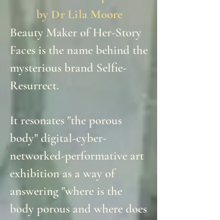
by Dr Lila Moore
Beauty Maker of Her-Story
Faces is the name behind the
mysterious brand Selfie-
Resurrect.
It resonates "the porous
body" digital-cyber-
networked-performative art
exhibition as a way of
answering "where is the
body porous and where does