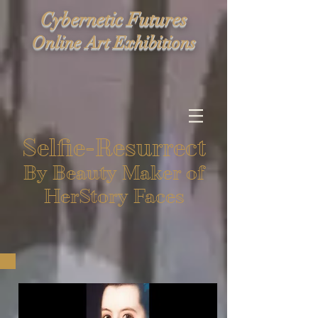
Cybernetic Futures
Online Art Exhibitions
Selfie-Resurrect
By Beauty Maker of
HerStory Faces