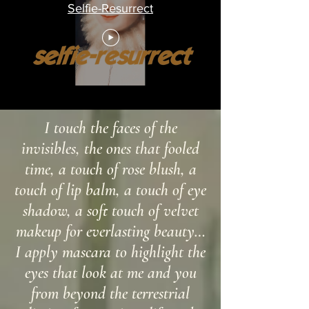
Selfie-Resurrect
I touch the faces of the
invisibles, the ones that fooled
time, a touch of rose blush, a
touch of lip balm, a touch of eye
shadow, a soft touch of velvet
makeup for everlasting beauty…
I apply mascara to highlight the
eyes that look at me and you
from beyond the terrestrial