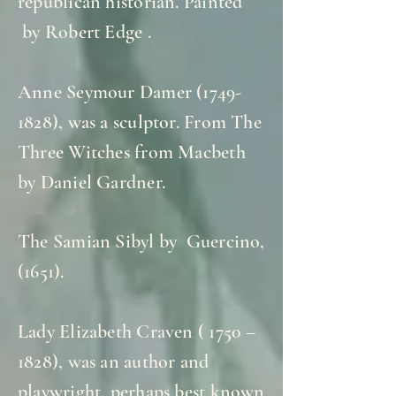
republican historian. Painted
by Robert Edge .
Anne Seymour Damer
(1749-
1828)
, was a sculptor. From The
Three Witches from Macbeth
by Daniel Gardner.
The Samian Sibyl by Guercino,
(1651).
Lady Elizabeth Craven ( 1750 –
1828), was an author and
playwright, perhaps best known