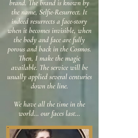
brand. The brand is known by
the name, Selfie-Resurrect. It
indeed resurrects a face-story
when it becomes invisible, when
the body and face are fully
porous and back in the Cosmos.
Then, I make the magic
available. The service will be
usually applied several centuries
down the line.
We have all the time in the
world… our faces last…