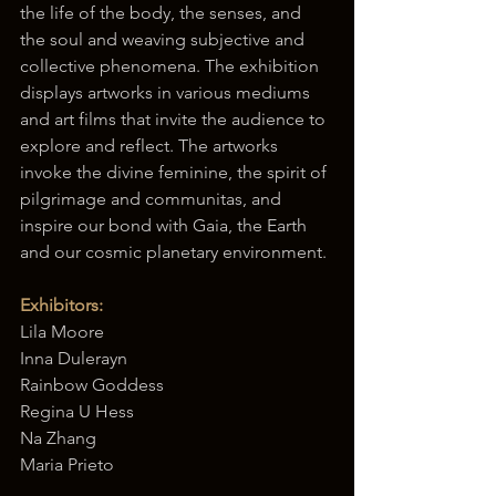
the life of the body, the senses, and 
the soul and weaving subjective and 
collective phenomena. The exhibition 
displays artworks in various mediums 
and art films that invite the audience to 
explore and reflect. The artworks 
invoke the divine feminine, the spirit of 
pilgrimage and communitas, and 
inspire our bond with Gaia, the Earth 
and our cosmic planetary environment.
Exhibitors:
Lila Moore
Inna Dulerayn
Rainbow Goddess
Regina U Hess
Na Zhang
Maria Prieto