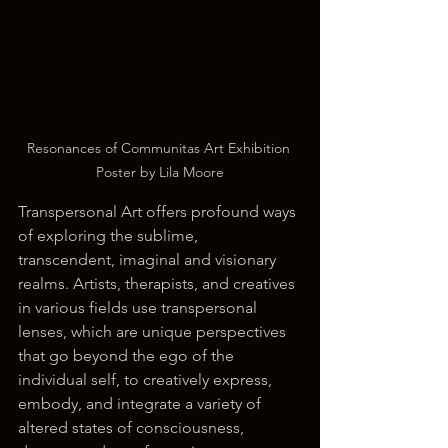
Resonances of Communitas Art Exhibition 
Poster by Lila Moore
Transpersonal Art offers profound ways 
of exploring the sublime, 
transcendent, imaginal and visionary 
realms. Artists, therapists, and creatives 
in various fields use transpersonal 
lenses, which are unique perspectives 
that go beyond the ego of the 
individual self, to creatively express, 
embody, and integrate a variety of 
altered states of consciousness, 