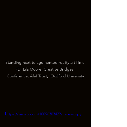
Standing next to agumented reality art films 
(Dr Lila Moore, Creative Bridges 
Conference, Alef Trust,  Oxdford University
https://vimeo.com/1009630342?share=copy