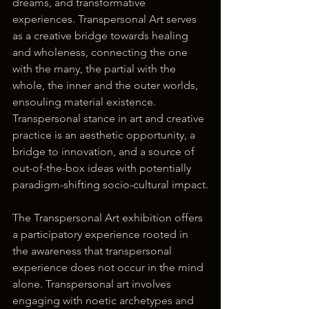
dreams, and transformative 
experiences. Transpersonal Art serves 
as a creative bridge towards healing 
and wholeness, connecting the one 
with the many, the partial with the 
whole, the inner and the outer worlds, 
ensouling material existence. 
Transpersonal stance in art and creative 
practice is an aesthetic opportunity, a 
bridge to innovation, and a source of 
out-of-the-box ideas with potentially 
paradigm-shifting socio-cultural impact.
The Transpersonal Art exhibition offers 
a participatory experience rooted in 
the awareness that transpersonal 
experience does not occur in the mind 
alone. Transpersonal art involves 
engaging with noetic archetypes and 