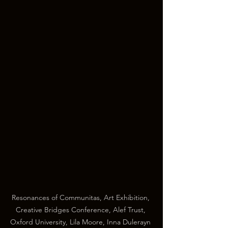
Resonances of Communitas, Art Exhibition, 
Creative Bridges Conference, Alef Trust, 
Oxford University, Lila Moore, Inna Dulerayn 