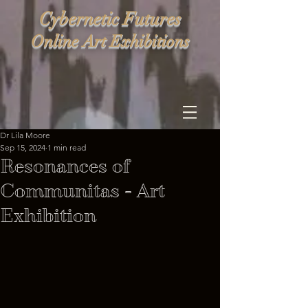
Cybernetic Futures
Online Art Exhibitions
Dr Lila Moore
Sep 15, 2024
1 min read
Resonances of
Communitas - Art
Exhibition