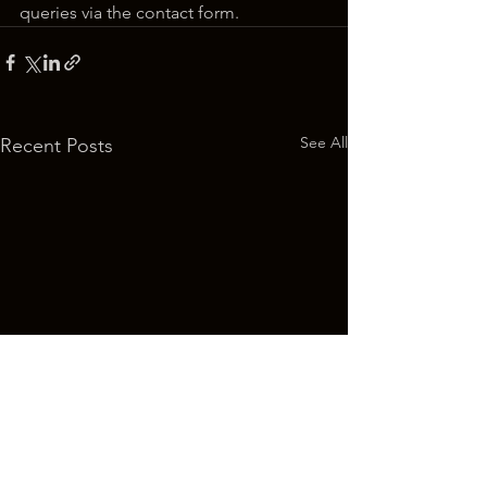
queries via the contact form.
See All
Recent Posts