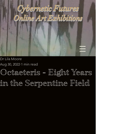
Cybernetic Futures
Online Art Exhibitions
Dr Lila Moore
Aug 30, 2022
1 min read
Octaeteris - Eight Years
in the Serpentine Field