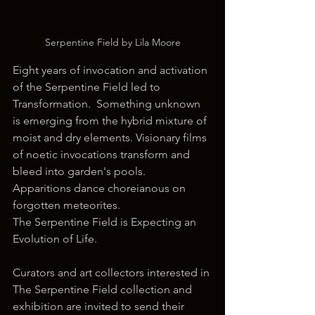
Serpentine Field by Lila Moore
Eight years of invocation and activation 
of the Serpentine Field led to 
Transformation.  Something unknown 
is emerging from the hybrid mixture of 
moist and dry elements. Visionary films 
of noetic invocations transform and 
bleed into garden's pools. 
Apparitions dance choreianous on 
forgotten meteorites. 
The Serpentine Field is Expecting an 
Evolution of Life. 
Curators and art collectors interested in 
The Serpentine Field collection and 
exhibition are invited to send their 